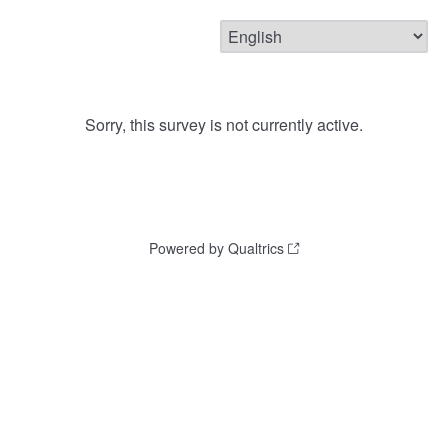
Sorry, this survey is not currently active.
Powered by Qualtrics