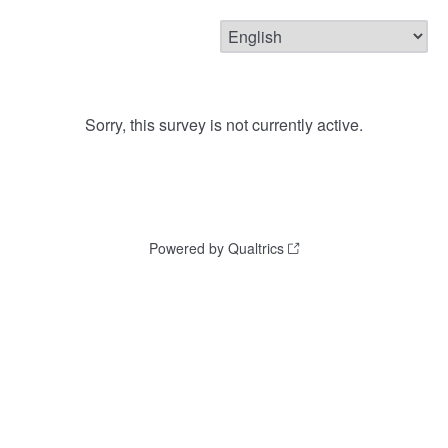
Sorry, this survey is not currently active.
Powered by Qualtrics