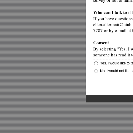
survey or not to finis
Who can I talk to if
If you have questions
ellen.altermatt@utah.
7787 or by e-mail at
Consent
By selecting "Yes. I 
someone has read it t
Yes. I would like to 
No. I would not like 