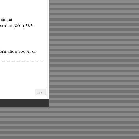
matt at
oard at (801) 585-
formation above, or