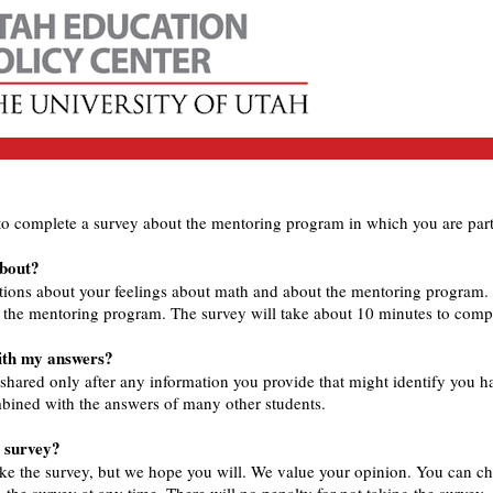
to complete a survey about the mentoring program in which you are part
about?
tions about your feelings about math and about the mentoring program.
g the mentoring program. The survey will take about 10 minutes to comp
with my answers?
 shared only after any information you provide that might identify you 
bined with the answers of many other students.
e survey?
ke the survey, but we hope you will. We value your opinion. You can cho