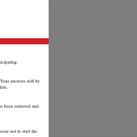
icipating.
 Your answers will be
lete.
has been removed and
ose not to start the