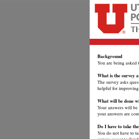
Background
You are being asked 
What is the survey 
The survey asks ques
helpful for improvin
What will be done 
Your answers will be
your answers are com
Do I have to take th
You do not have to ta