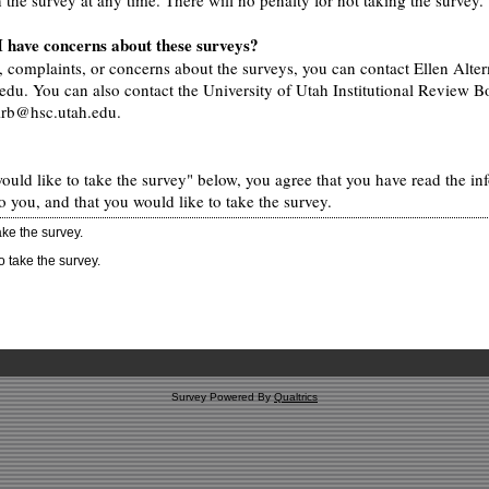
h the survey at any time. There will no penalty for not taking the survey.
 I have concerns about these surveys?
, complaints, or concerns about the surveys, you can contact Ellen Alter
edu. You can also contact the University of Utah Institutional Review B
 irb@hsc.utah.edu.
would like to take the survey" below, you agree that you have read the in
o you, and that you would like to take the survey.
take the survey.
to take the survey.
Survey Powered By
Qualtrics